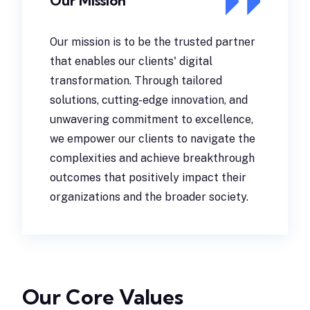
Our Mission
Our mission is to be the trusted partner
that enables our clients' digital
transformation. Through tailored
solutions, cutting-edge innovation, and
unwavering commitment to excellence,
we empower our clients to navigate the
complexities and achieve breakthrough
outcomes that positively impact their
organizations and the broader society.
Our Core Values