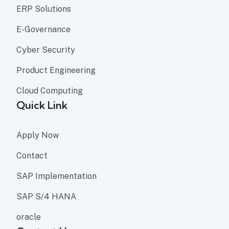
ERP Solutions
E-Governance
Cyber Security
Product Engineering
Cloud Computing
Quick Link
Apply Now
Contact
SAP Implementation
SAP S/4 HANA
oracle