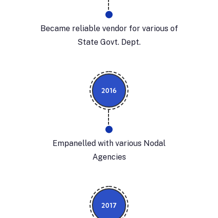
Became reliable vendor for various of
State Govt. Dept.
2016
Empanelled with various Nodal
Agencies
2017