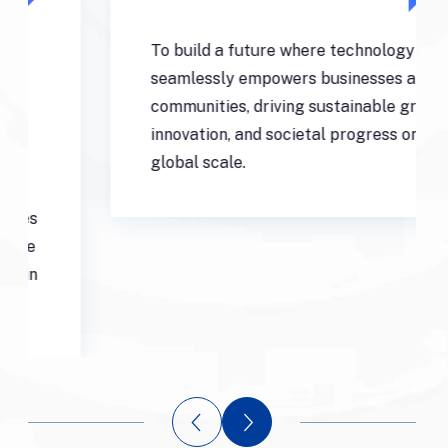
To build a future where technology
seamlessly empowers businesses and
communities, driving sustainable growth,
innovation, and societal progress on a
global scale.