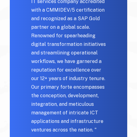
IT services company accredited
with a CMMIDEV/5 certification
and recognized as a SAP Gold
partner on a global scale.
Renowned for spearheading
digital transformation initiatives
and streamlining operational
workflows, we have garnered a
reputation for excellence over
our 12+ years of industry tenure.
Our primary forte encompasses
the conception, development,
integration, and meticulous
management of intricate ICT
applications and infrastructure
ventures across the nation. "