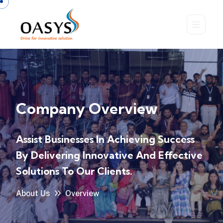
Company Overview
Assist Businesses In Achieving Success
By Delivering
Innovative And Effective
Solutions To Our Clients.
About Us
Overview