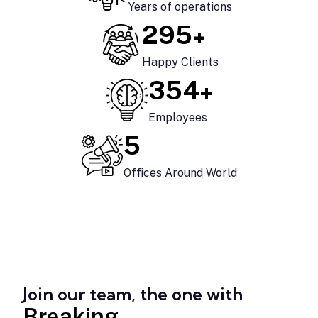
Years of operations
+
425
Happy Clients
+
510
Employees
7
Offices Around World
Join our team, the one with
Breaking.