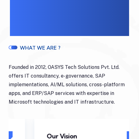
WHAT WE ARE ?
Founded in 2012, OASYS Tech Solutions Pvt. Ltd.
offers IT consultancy, e-governance, SAP
implementations, AI/ML solutions, cross-platform
apps, and ERP/SAP services with expertise in
Microsoft technologies and IT infrastructure.
Our Vision