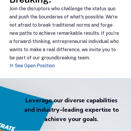
Join the disruptors who challenge the status quo
and push the boundaries of what's possible. We're
not afraid to break traditional norms and forge
new paths to achieve remarkable results. If you're
a forward-thinking, entrepreneurial individual who
wants to make a real difference, we invite you to
be part of our groundbreaking team.
See Open Position
Leverage our diverse capabilities
and industry-leading expertise to
achieve your goals.