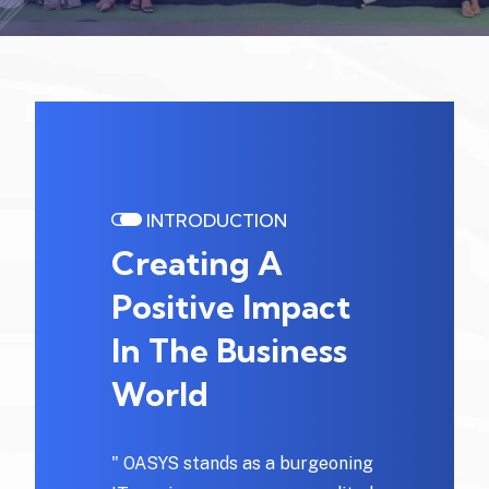
INTRODUCTION
Creating A
Positive Impact
In The Business
World
" OASYS stands as a burgeoning