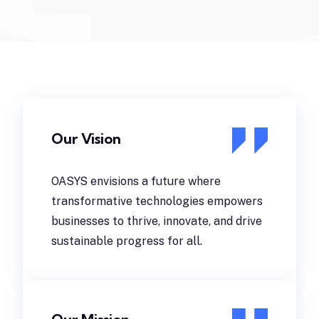
Our Vision
OASYS envisions a future where
transformative technologies empowers
businesses to thrive, innovate, and drive
sustainable progress for all.