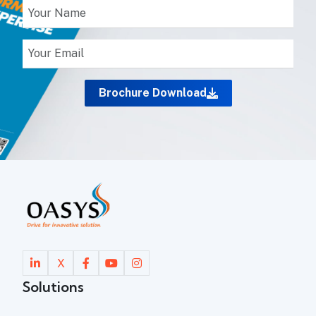
Brochure Download
X
Solutions