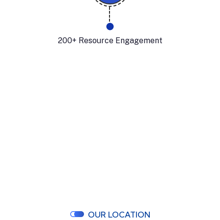
200+ Resource Engagement
OUR LOCATION