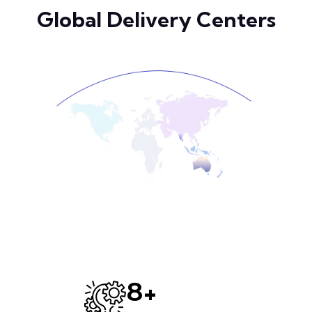
Global Delivery Centers
+
12