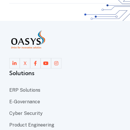
X
Solutions
ERP Solutions
E-Governance
Cyber Security
Product Engineering