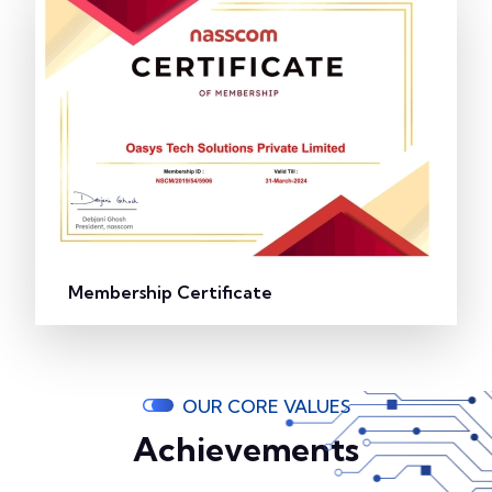
Membership Certificate
OUR CORE VALUES
Achievements