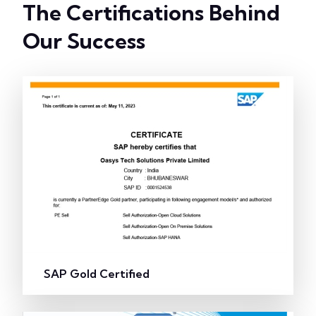
The Certifications Behind
Our Success
SAP Gold Certified