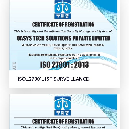
ISO_27001_1ST SURVEILLANCE