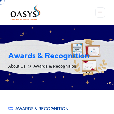
Awards & Recognition
About Us
Awards & Recognition
AWARDS & RECOGNITION