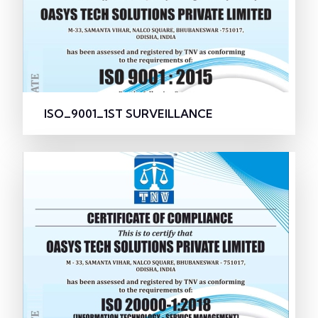
ISO_9001_1ST SURVEILLANCE