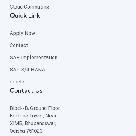
Cloud Computing
Quick Link
Apply Now
Contact
SAP Implementation
SAP S/4 HANA
oracle
Contact Us
Block-B, Ground Floor,
Fortune Tower, Near
XIMB, Bhubaneswar,
Odisha 751023