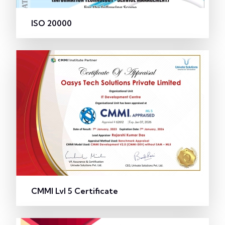
ISO 20000
CMMI Lvl 5 Certificate