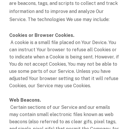
are beacons, tags, and scripts to collect and track
information and to improve and analyze Our
Service. The technologies We use may include:
Cookies or Browser Cookies.
A cookie is a small file placed on Your Device. You
can instruct Your browser to refuse all Cookies or
to indicate when a Cookie is being sent. However, if
You do not accept Cookies, You may not be able to
use some parts of our Service. Unless you have
adjusted Your browser setting so that it will refuse
Cookies, our Service may use Cookies.
Web Beacons.
Certain sections of our Service and our emails
may contain small electronic files known as web
beacons (also referred to as clear gifs, pixel tags,
and single-pixel gifs) that permit the Company, for