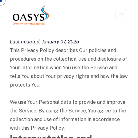
Last updated: January 07, 2025
This Privacy Policy describes Our policies and
procedures on the collection, use and disclosure of
Your information when You use the Service and
tells You about Your privacy rights and how the law
protects You.
We use Your Personal data to provide and improve
the Service. By using the Service, You agree to the
collection and use of information in accordance
with this Privacy Policy.