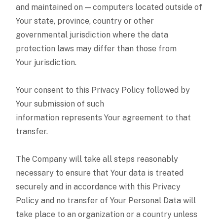
and maintained on — computers located outside of
Your state, province, country or other
governmental jurisdiction where the data
protection laws may differ than those from
Your jurisdiction.
Your consent to this Privacy Policy followed by
Your submission of such
information represents Your agreement to that
transfer.
The Company will take all steps reasonably
necessary to ensure that Your data is treated
securely and in accordance with this Privacy
Policy and no transfer of Your Personal Data will
take place to an organization or a country unless