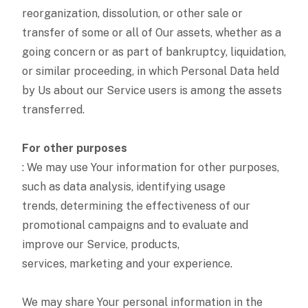
reorganization, dissolution, or other sale or
transfer of some or all of Our assets, whether as a
going concern or as part of bankruptcy, liquidation,
or similar proceeding, in which Personal Data held
by Us about our Service users is among the assets
transferred.
For other purposes
: We may use Your information for other purposes,
such as data analysis, identifying usage
trends, determining the effectiveness of our
promotional campaigns and to evaluate and
improve our Service, products,
services, marketing and your experience.
We may share Your personal information in the