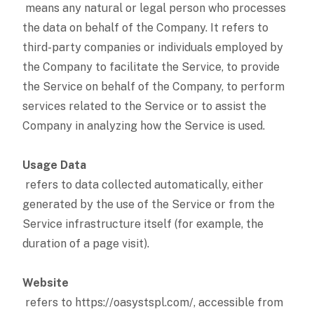
means any natural or legal person who processes
the data on behalf of the Company. It refers to
third-party companies or individuals employed by
the Company to facilitate the Service, to provide
the Service on behalf of the Company, to perform
services related to the Service or to assist the
Company in analyzing how the Service is used.
Usage Data
refers to data collected automatically, either
generated by the use of the Service or from the
Service infrastructure itself (for example, the
duration of a page visit).
Website
refers to https://oasystspl.com/, accessible from