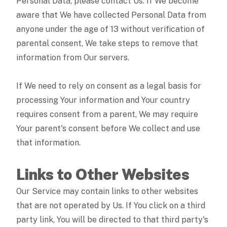
Personal Data, please contact Us. If We become
aware that We have collected Personal Data from
anyone under the age of 13 without verification of
parental consent, We take steps to remove that
information from Our servers.
If We need to rely on consent as a legal basis for
processing Your information and Your country
requires consent from a parent, We may require
Your parent's consent before We collect and use
that information.
Links to Other Websites
Our Service may contain links to other websites
that are not operated by Us. If You click on a third
party link, You will be directed to that third party's