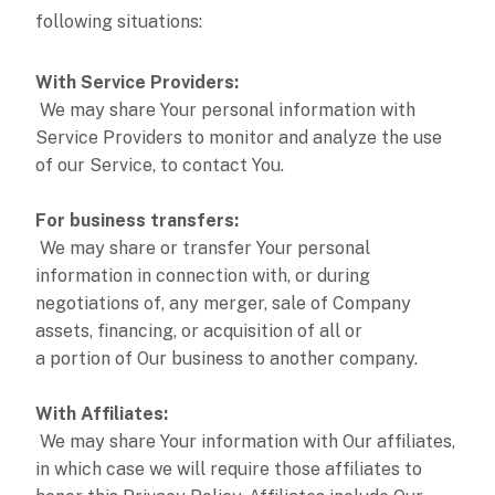
following situations:
With Service Providers:
We may share Your personal information with
Service Providers to monitor and analyze the use
of our Service, to contact You.
For business transfers:
We may share or transfer Your personal
information in connection with, or during
negotiations of, any merger, sale of Company
assets, financing, or acquisition of all or
a portion of Our business to another company.
With Affiliates:
We may share Your information with Our affiliates,
in which case we will require those affiliates to