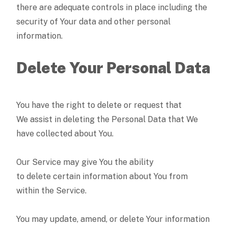
there are adequate controls in place including the
security of Your data and other personal
information.
Delete Your Personal Data
You have the right to delete or request that
We assist in deleting the Personal Data that We
have collected about You.
Our Service may give You the ability
to delete certain information about You from
within the Service.
You may update, amend, or delete Your information