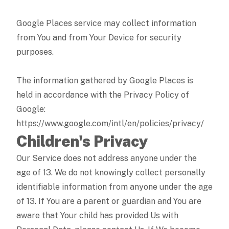
Google Places service may collect information
from You and from Your Device for security
purposes.
The information gathered by Google Places is
held in accordance with the Privacy Policy of
Google:
https://www.google.com/intl/en/policies/privacy/
Children's Privacy
Our Service does not address anyone under the
age of 13. We do not knowingly collect personally
identifiable information from anyone under the age
of 13. If You are a parent or guardian and You are
aware that Your child has provided Us with