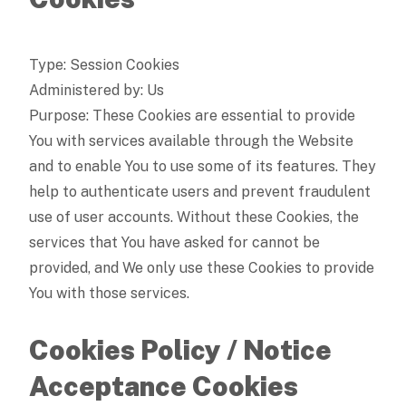
Type: Session Cookies
Administered by: Us
Purpose: These Cookies are essential to provide
You with services available through the Website
and to enable You to use some of its features. They
help to authenticate users and prevent fraudulent
use of user accounts. Without these Cookies, the
services that You have asked for cannot be
provided, and We only use these Cookies to provide
You with those services.
Cookies Policy / Notice
Acceptance Cookies