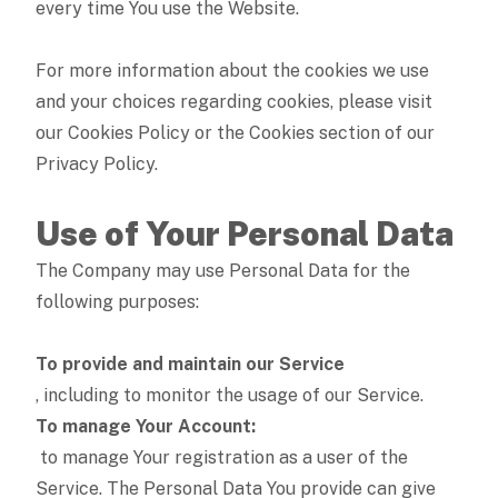
every time You use the Website.
For more information about the cookies we use
and your choices regarding cookies, please visit
our Cookies Policy or the Cookies section of our
Privacy Policy.
Use of Your Personal Data
The Company may use Personal Data for the
following purposes:
To provide and maintain our Service
, including to monitor the usage of our Service.
To manage Your Account:
to manage Your registration as a user of the
Service. The Personal Data You provide can give