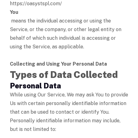
https://oasystspl.com/
You
means the individual accessing or using the
Service, or the company, or other legal entity on
behalf of which such individual is accessing or
using the Service, as applicable.
Collecting and Using Your Personal Data
Types of Data Collected
Personal Data
While using Our Service, We may ask You to provide
Us with certain personally identifiable information
that can be used to contact or identify You.
Personally identifiable information may include,
but is not limited to: