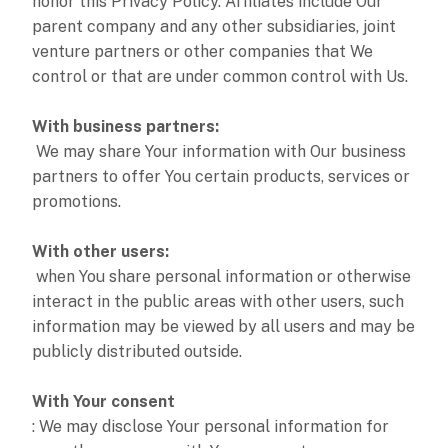
honor this Privacy Policy. Affiliates include Our
parent company and any other subsidiaries, joint
venture partners or other companies that We
control or that are under common control with Us.
With business partners:
We may share Your information with Our business
partners to offer You certain products, services or
promotions.
With other users:
when You share personal information or otherwise
interact in the public areas with other users, such
information may be viewed by all users and may be
publicly distributed outside.
With Your consent
: We may disclose Your personal information for