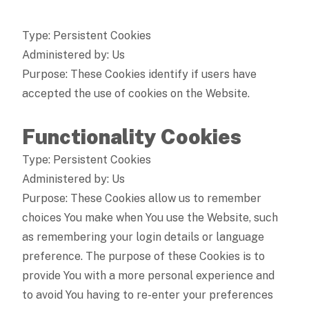
Type: Persistent Cookies
Administered by: Us
Purpose: These Cookies identify if users have
accepted the use of cookies on the Website.
Functionality Cookies
Type: Persistent Cookies
Administered by: Us
Purpose: These Cookies allow us to remember
choices You make when You use the Website, such
as remembering your login details or language
preference. The purpose of these Cookies is to
provide You with a more personal experience and
to avoid You having to re-enter your preferences