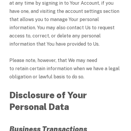
at any time by signing in to Your Account, if you
have one, and visiting the account settings section
that allows you to manage Your personal
information. You may also contact Us to request
access to, correct, or delete any personal
information that You have provided to Us.
Please note, however, that We may need
to retain certain information when we have a legal
obligation or lawful basis to do so.
Disclosure of Your
Personal Data
Business Transactions