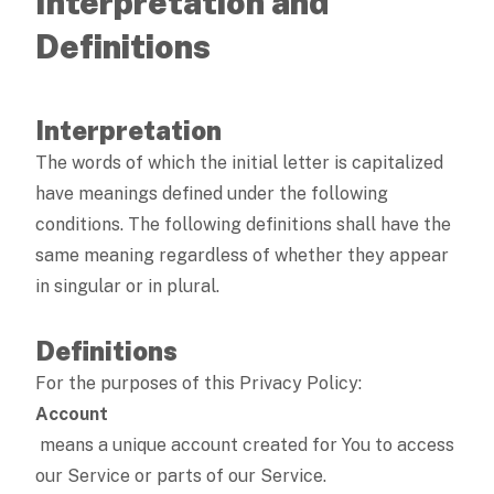
Interpretation and
Definitions
Interpretation
The words of which the initial letter is capitalized
have meanings defined under the following
conditions. The following definitions shall have the
same meaning regardless of whether they appear
in singular or in plural.
Definitions
For the purposes of this Privacy Policy:
Account
means a unique account created for You to access
our Service or parts of our Service.