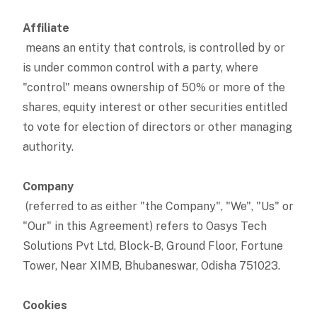
Affiliate
means an entity that controls, is controlled by or
is under common control with a party, where
"control" means ownership of 50% or more of the
shares, equity interest or other securities entitled
to vote for election of directors or other managing
authority.
Company
(referred to as either "the Company", "We", "Us" or
"Our" in this Agreement) refers to Oasys Tech
Solutions Pvt Ltd, Block-B, Ground Floor, Fortune
Tower, Near XIMB, Bhubaneswar, Odisha 751023.
Cookies