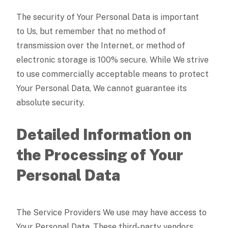
The security of Your Personal Data is important
to Us, but remember that no method of
transmission over the Internet, or method of
electronic storage is 100% secure. While We strive
to use commercially acceptable means to protect
Your Personal Data, We cannot guarantee its
absolute security.
Detailed Information on
the Processing of Your
Personal Data
The Service Providers We use may have access to
Your Personal Data. These third-party vendors