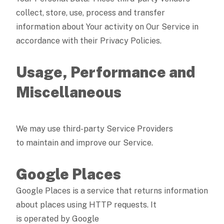
collect, store, use, process and transfer
information about Your activity on Our Service in
accordance with their Privacy Policies.
Usage, Performance and
Miscellaneous
We may use third-party Service Providers
to maintain and improve our Service.
Google Places
Google Places is a service that returns information
about places using HTTP requests. It
is operated by Google