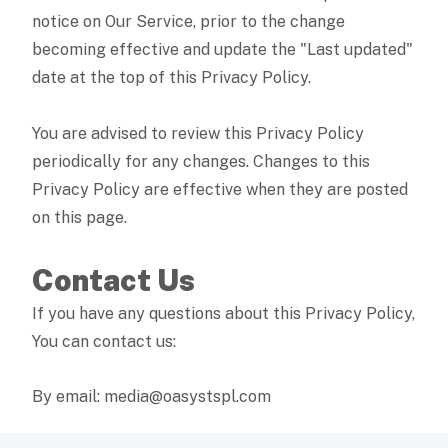
notice on Our Service, prior to the change
becoming effective and update the "Last updated"
date at the top of this Privacy Policy.
You are advised to review this Privacy Policy
periodically for any changes. Changes to this
Privacy Policy are effective when they are posted
on this page.
Contact Us
If you have any questions about this Privacy Policy,
You can contact us:
By email: media@oasystspl.com