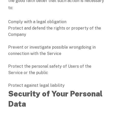
the good faith belief that such action is necessary
to:
Comply with a legal obligation
Protect and defend the rights or property of the
Company
Prevent or investigate possible wrongdoing in
connection with the Service
Protect the personal safety of Users of the
Service or the public
Protect against legal liability
Security of Your Personal
Data