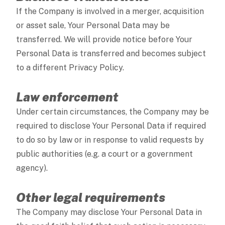
If the Company is involved in a merger, acquisition
or asset sale, Your Personal Data may be
transferred. We will provide notice before Your
Personal Data is transferred and becomes subject
to a different Privacy Policy.
Law enforcement
Under certain circumstances, the Company may be
required to disclose Your Personal Data if required
to do so by law or in response to valid requests by
public authorities (e.g. a court or a government
agency).
Other legal requirements
The Company may disclose Your Personal Data in