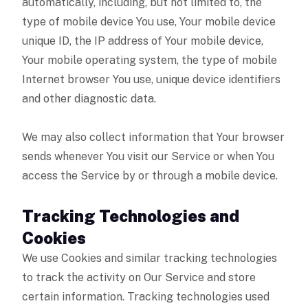
automatically, including, but not limited to, the
type of mobile device You use, Your mobile device
unique ID, the IP address of Your mobile device,
Your mobile operating system, the type of mobile
Internet browser You use, unique device identifiers
and other diagnostic data.
We may also collect information that Your browser
sends whenever You visit our Service or when You
access the Service by or through a mobile device.
Tracking Technologies and
Cookies
We use Cookies and similar tracking technologies
to track the activity on Our Service and store
certain information. Tracking technologies used