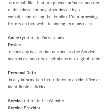
are small files that are placed on Your computer,
mobile device or any other device by a
website, containing the details of Your browsing
history on that website among its many uses.
Country
refers to: Odisha, India
Device
means any device that can access the Service
such as a computer, a cellphone or a digital tablet.
Personal Data
is any information that relates to an identified or
identifiable individual.
Service
refers to the Website.
Service Provider