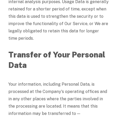
internal analysis purposes. Usage Data is generally
retained for a shorter period of time, except when
this data is used to strengthen the security or to
improve the functionality of Our Service, or We are
legally obligated to retain this data for longer
time periods.
Transfer of Your Personal
Data
Your information, including Personal Data, is
processed at the Company's operating offices and
in any other places where the parties involved in
the processing are located. It means that this
information may be transferred to —