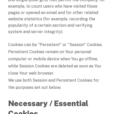
example, to count users who have visited those
pages or opened an email and for other related
website statistics (for example, recording the
popularity of a certain section and verifying
system and server integrity).
Cookies can be "Persistent" or "Session" Cookies.
Persistent Cookies remain on Your personal
computer or mobile device when You go offline,
while Session Cookies are deleted as soon as You
close Your web browser.
We use both Session and Persistent Cookies for
the purposes set out below:
Necessary / Essential
Cookies