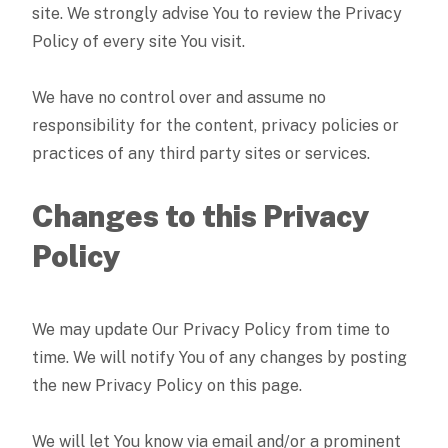
site. We strongly advise You to review the Privacy
Policy of every site You visit.
We have no control over and assume no
responsibility for the content, privacy policies or
practices of any third party sites or services.
Changes to this Privacy
Policy
We may update Our Privacy Policy from time to
time. We will notify You of any changes by posting
the new Privacy Policy on this page.
We will let You know via email and/or a prominent