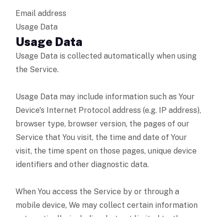
Email address
Usage Data
Usage Data
Usage Data is collected automatically when using
the Service.
Usage Data may include information such as Your
Device's Internet Protocol address (e.g. IP address),
browser type, browser version, the pages of our
Service that You visit, the time and date of Your
visit, the time spent on those pages, unique device
identifiers and other diagnostic data.
When You access the Service by or through a
mobile device, We may collect certain information