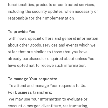
functionalities, products or contracted services,
including the security updates, when necessary or
reasonable for their implementation.
To provide You
with news, special offers and general information
about other goods, services and events which we
offer that are similar to those that you have
already purchased or enquired about unless You
have opted not to receive such information.
To manage Your requests:
To attend and manage Your requests to Us.
For business transfers:
We may use Your information to evaluate or
conduct a merger, divestiture, restructuring,