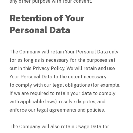
any other purpose with Your consent.
Retention of Your
Personal Data
The Company will retain Your Personal Data only
for as long as is necessary for the purposes set
out in this Privacy Policy. We will retain and use
Your Personal Data to the extent necessary
to comply with our legal obligations (for example,
if we are required to retain your data to comply
with applicable laws), resolve disputes, and
enforce our legal agreements and policies.
The Company will also retain Usage Data for