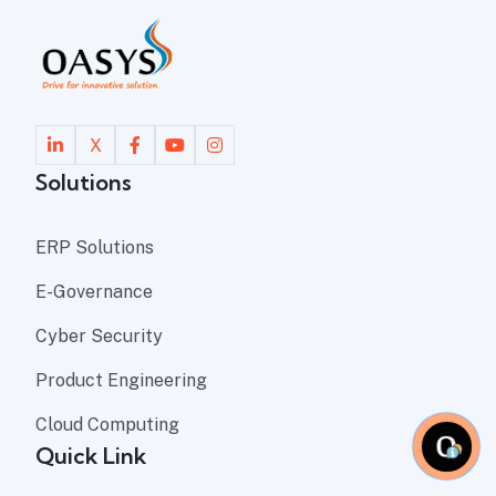
X
Solutions
ERP Solutions
E-Governance
Cyber Security
Product Engineering
Cloud Computing
Quick Link