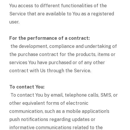
You access to different functionalities of the
Service that are available to You as a registered
user.
For the performance of a contract:
the development, compliance and undertaking of
the purchase contract for the products, items or
services You have purchased or of any other
contract with Us through the Service.
To contact You:
To contact You by email, telephone calls, SMS, or
other equivalent forms of electronic
communication, such as a mobile application's
push notifications regarding updates or
informative communications related to the